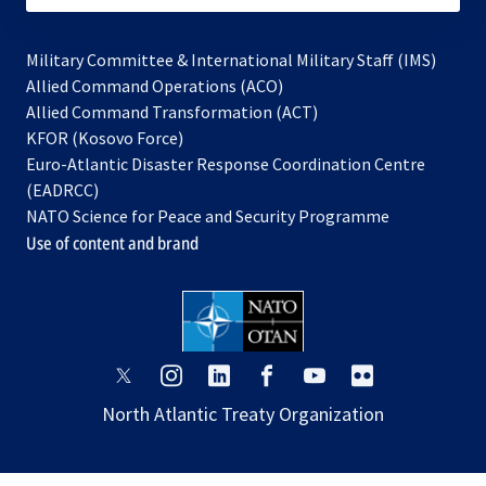
Military Committee & International Military Staff (IMS)
opens
Allied Command Operations (ACO)
in
opens
Allied Command Transformation (ACT)
opens
a
in
KFOR (Kosovo Force)
in
new
a
Euro-Atlantic Disaster Response Coordination Centre
a
tab
new
(EADRCC)
new
tab
NATO Science for Peace and Security Programme
tab
Use of content and brand
opens
opens
opens
opens
opens
opens
in
in
in
in
in
in
North Atlantic Treaty Organization
a
a
a
a
a
a
new
new
new
new
new
new
tab
tab
tab
tab
tab
tab