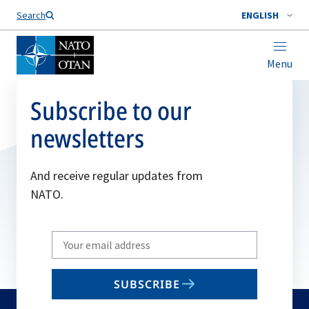
Search
ENGLISH
Menu
Subscribe to our
newsletters
And receive regular updates from
NATO.
Write
your
email
SUBSCRIBE
to
subscribe