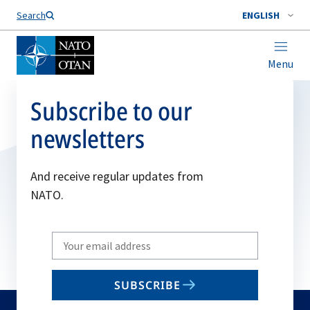
Search
ENGLISH
Menu
Subscribe to our
newsletters
And receive regular updates from
NATO.
Write
your
email
SUBSCRIBE
to
subscribe