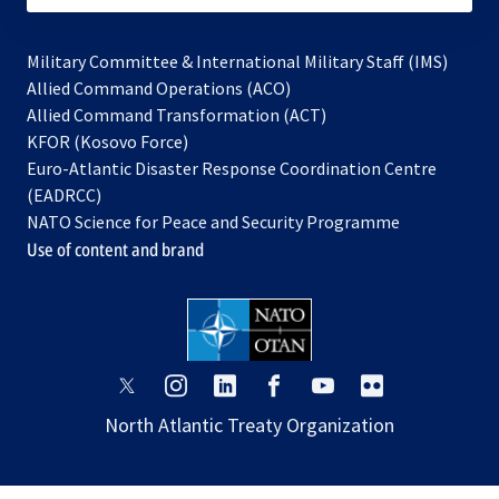
Military Committee & International Military Staff (IMS)
opens
Allied Command Operations (ACO)
in
opens
Allied Command Transformation (ACT)
opens
a
in
KFOR (Kosovo Force)
in
new
a
Euro-Atlantic Disaster Response Coordination Centre
a
tab
new
(EADRCC)
new
tab
NATO Science for Peace and Security Programme
tab
Use of content and brand
opens
opens
opens
opens
opens
opens
in
in
in
in
in
in
North Atlantic Treaty Organization
a
a
a
a
a
a
new
new
new
new
new
new
tab
tab
tab
tab
tab
tab