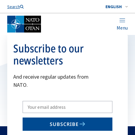
Search
ENGLISH
Menu
Subscribe to our
newsletters
And receive regular updates from
NATO.
Write
your
email
SUBSCRIBE
to
subscribe