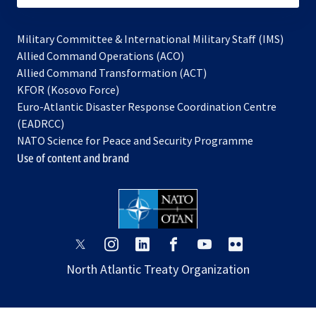
Military Committee & International Military Staff (IMS)
opens
Allied Command Operations (ACO)
in
opens
Allied Command Transformation (ACT)
opens
a
in
KFOR (Kosovo Force)
in
new
a
Euro-Atlantic Disaster Response Coordination Centre
a
tab
new
(EADRCC)
new
tab
NATO Science for Peace and Security Programme
tab
Use of content and brand
opens
opens
opens
opens
opens
opens
in
in
in
in
in
in
North Atlantic Treaty Organization
a
a
a
a
a
a
new
new
new
new
new
new
tab
tab
tab
tab
tab
tab