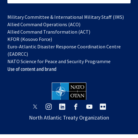
Military Committee & International Military Staff (IMS)
opens
Allied Command Operations (ACO)
in
opens
Allied Command Transformation (ACT)
opens
a
in
KFOR (Kosovo Force)
in
new
a
Euro-Atlantic Disaster Response Coordination Centre
a
tab
new
(EADRCC)
new
tab
NATO Science for Peace and Security Programme
tab
Use of content and brand
opens
opens
opens
opens
opens
opens
in
in
in
in
in
in
North Atlantic Treaty Organization
a
a
a
a
a
a
new
new
new
new
new
new
tab
tab
tab
tab
tab
tab