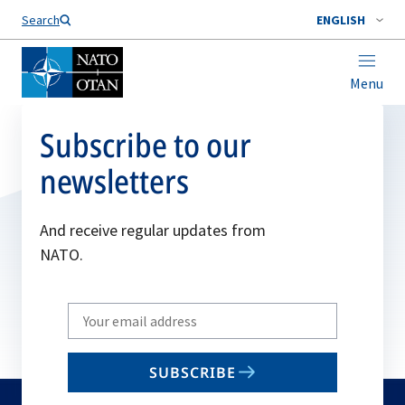
Search
ENGLISH
Menu
Subscribe to our
newsletters
And receive regular updates from
NATO.
Write
your
email
SUBSCRIBE
to
subscribe