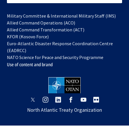
Military Committee & International Military Staff (IMS)
opens
Allied Command Operations (ACO)
in
opens
Allied Command Transformation (ACT)
opens
a
in
KFOR (Kosovo Force)
in
new
a
Euro-Atlantic Disaster Response Coordination Centre
a
tab
new
(EADRCC)
new
tab
NATO Science for Peace and Security Programme
tab
Use of content and brand
opens
opens
opens
opens
opens
opens
in
in
in
in
in
in
North Atlantic Treaty Organization
a
a
a
a
a
a
new
new
new
new
new
new
tab
tab
tab
tab
tab
tab