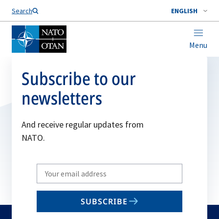
Search
ENGLISH
Menu
Subscribe to our
newsletters
And receive regular updates from
NATO.
Write
your
email
SUBSCRIBE
to
subscribe