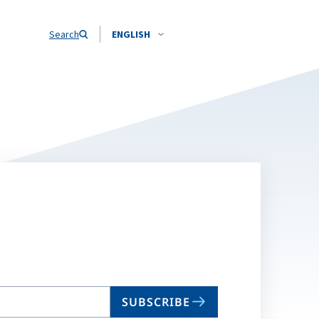
Search
ENGLISH
SUBSCRIBE