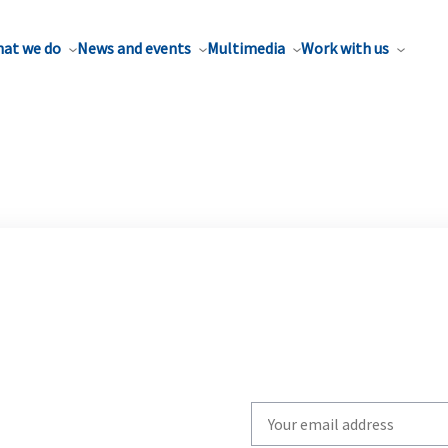
at we do
News and events
Multimedia
Work with us
Write
your