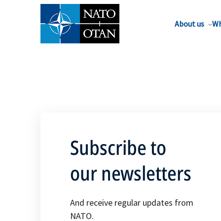
About us
Wh
Subscribe to
our newsletters
And receive regular updates from
NATO.