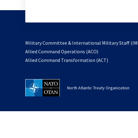
Military Committee & International Military Staff (IM
opens
Allied Command Operations (ACO)
in
opens
Allied Command Transformation (ACT)
a
in
new
a
tab
new
North Atlantic Treaty Organization
tab