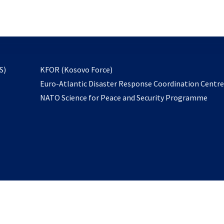
email
to
subscribe
opens
S)
KFOR (Kosovo Force)
in
Euro-Atlantic Disaster Response Coordination Centr
a
NATO Science for Peace and Security Programme
new
tab