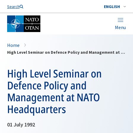
Search
ENGLISH
Menu
Home
High Level Seminar on Defence Policy and Management at NATO Headquarters
High Level Seminar on
Defence Policy and
Management at NATO
Headquarters
01 July 1992