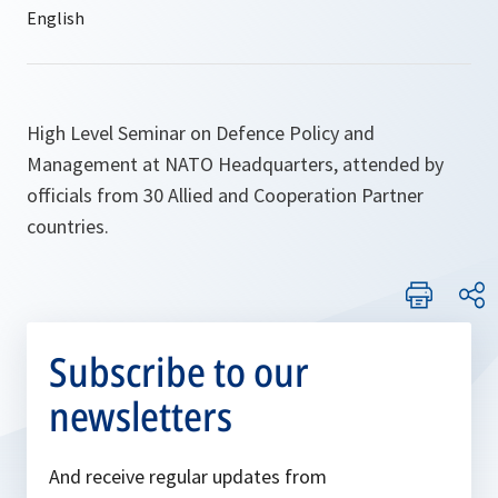
High Level Seminar on Defence Policy and
Management at NATO Headquarters, attended by
officials from 30 Allied and Cooperation Partner
countries.
Subscribe to our
newsletters
And receive regular updates from