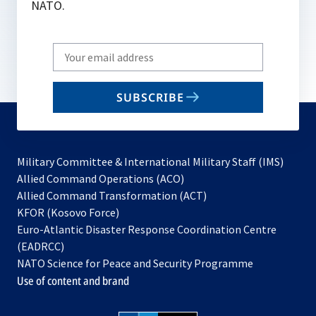
NATO.
Write
your
email
SUBSCRIBE
to
subscribe
Military Committee & International Military Staff (IMS)
opens
Allied Command Operations (ACO)
in
opens
Allied Command Transformation (ACT)
opens
a
in
KFOR (Kosovo Force)
in
new
a
Euro-Atlantic Disaster Response Coordination Centre
a
tab
new
(EADRCC)
new
tab
NATO Science for Peace and Security Programme
tab
Use of content and brand