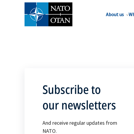
About us
Wh
Subscribe to
our newsletters
And receive regular updates from
NATO.