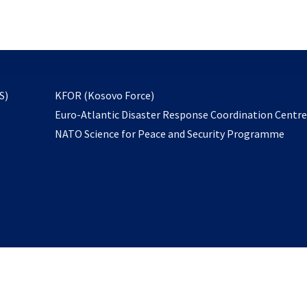
email
to
subscribe
opens
S)
KFOR (Kosovo Force)
in
Euro-Atlantic Disaster Response Coordination Centr
a
NATO Science for Peace and Security Programme
new
tab