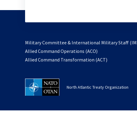
Military Committee & International Military Staff (IM
opens
Allied Command Operations (ACO)
in
opens
Allied Command Transformation (ACT)
a
in
new
a
tab
new
North Atlantic Treaty Organization
tab