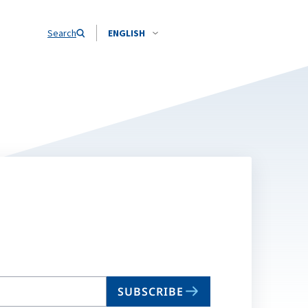
Search
ENGLISH
SUBSCRIBE