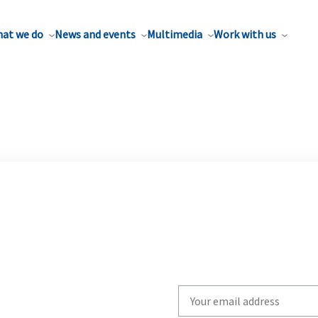
at we do
News and events
Multimedia
Work with us
Write
your