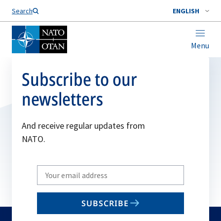
Search
ENGLISH
Menu
Subscribe to our
newsletters
And receive regular updates from
NATO.
Write
your
email
SUBSCRIBE
to
subscribe