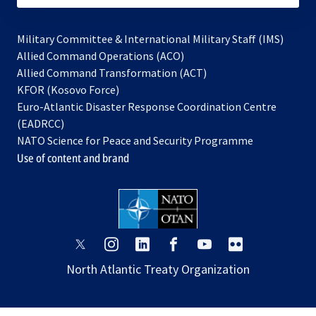
Military Committee & International Military Staff (IMS)
opens
Allied Command Operations (ACO)
in
opens
Allied Command Transformation (ACT)
opens
a
in
KFOR (Kosovo Force)
in
new
a
Euro-Atlantic Disaster Response Coordination Centre
a
tab
new
(EADRCC)
new
tab
NATO Science for Peace and Security Programme
tab
Use of content and brand
opens
opens
opens
opens
opens
opens
in
in
in
in
in
in
North Atlantic Treaty Organization
a
a
a
a
a
a
new
new
new
new
new
new
tab
tab
tab
tab
tab
tab