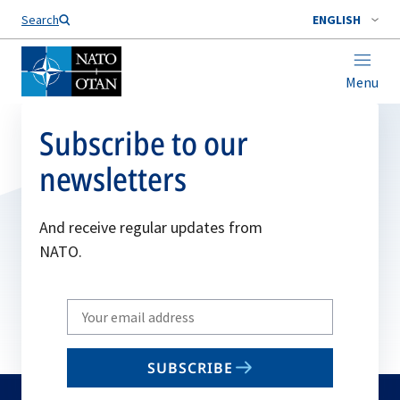
Search
ENGLISH
Menu
Subscribe to our
newsletters
And receive regular updates from
NATO.
Write
your
email
SUBSCRIBE
to
subscribe