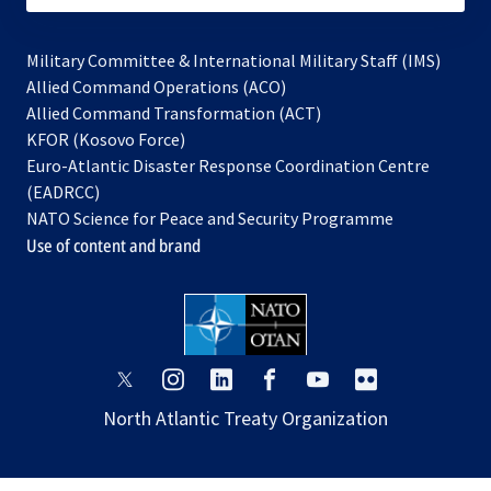
Military Committee & International Military Staff (IMS)
opens
Allied Command Operations (ACO)
in
opens
Allied Command Transformation (ACT)
opens
a
in
KFOR (Kosovo Force)
in
new
a
Euro-Atlantic Disaster Response Coordination Centre
a
tab
new
(EADRCC)
new
tab
NATO Science for Peace and Security Programme
tab
Use of content and brand
opens
opens
opens
opens
opens
opens
in
in
in
in
in
in
North Atlantic Treaty Organization
a
a
a
a
a
a
new
new
new
new
new
new
tab
tab
tab
tab
tab
tab