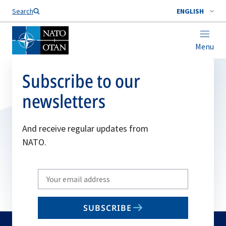
Search
ENGLISH
Menu
Subscribe to our
newsletters
And receive regular updates from
NATO.
Write
your
email
SUBSCRIBE
to
subscribe