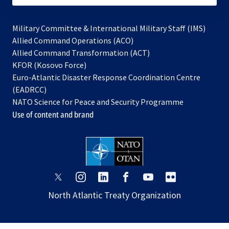
Military Committee & International Military Staff (IMS)
opens
Allied Command Operations (ACO)
in
opens
Allied Command Transformation (ACT)
opens
a
in
KFOR (Kosovo Force)
in
new
a
Euro-Atlantic Disaster Response Coordination Centre
a
tab
new
(EADRCC)
new
tab
NATO Science for Peace and Security Programme
tab
Use of content and brand
opens
opens
opens
opens
opens
opens
in
in
in
in
in
in
North Atlantic Treaty Organization
a
a
a
a
a
a
new
new
new
new
new
new
tab
tab
tab
tab
tab
tab