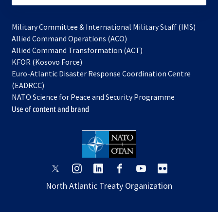
Military Committee & International Military Staff (IMS)
opens
Allied Command Operations (ACO)
in
opens
Allied Command Transformation (ACT)
opens
a
in
KFOR (Kosovo Force)
in
new
a
Euro-Atlantic Disaster Response Coordination Centre
a
tab
new
(EADRCC)
new
tab
NATO Science for Peace and Security Programme
tab
Use of content and brand
opens
opens
opens
opens
opens
opens
in
in
in
in
in
in
North Atlantic Treaty Organization
a
a
a
a
a
a
new
new
new
new
new
new
tab
tab
tab
tab
tab
tab