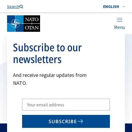
Search
ENGLISH
Menu
Subscribe to our
newsletters
And receive regular updates from
NATO.
Write
your
email
SUBSCRIBE
to
subscribe