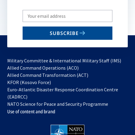
Write
your
email
SUBSCRIBE
to
subscribe
Military Committee & International Military Staff (IMS)
opens
Allied Command Operations (ACO)
in
opens
Allied Command Transformation (ACT)
opens
a
in
KFOR (Kosovo Force)
in
new
a
Euro-Atlantic Disaster Response Coordination Centre
a
tab
new
(EADRCC)
new
tab
NATO Science for Peace and Security Programme
tab
Use of content and brand