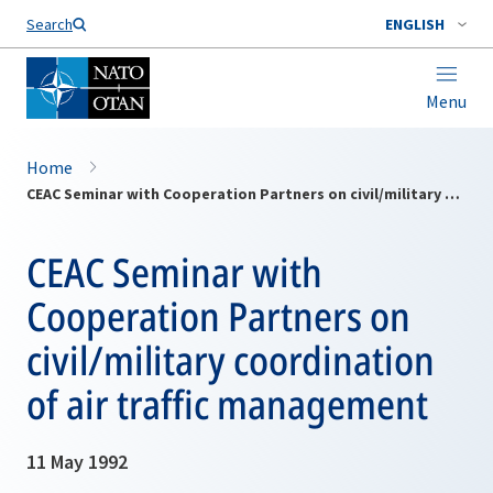
Search
ENGLISH
Menu
Home
CEAC Seminar with Cooperation Partners on civil/military coordination of air traffic management
CEAC Seminar with
Cooperation Partners on
civil/military coordination
of air traffic management
11 May 1992