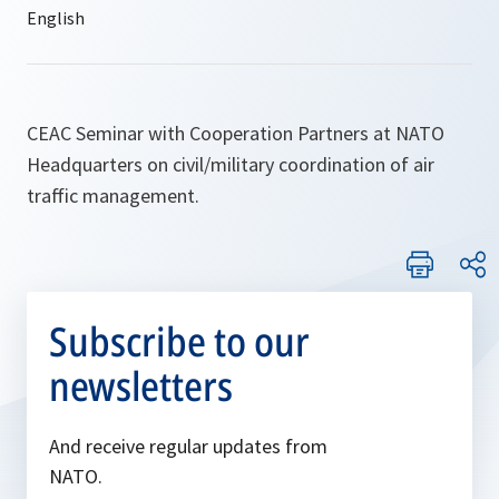
CEAC Seminar with Cooperation Partners at NATO
Headquarters on civil/military coordination of air
traffic management.
Subscribe to our
newsletters
And receive regular updates from
NATO.