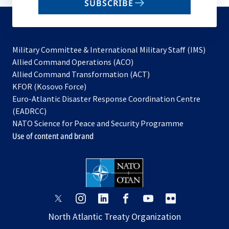
SUBSCRIBE
to
subscribe
Military Committee & International Military Staff (IMS)
opens
Allied Command Operations (ACO)
in
opens
Allied Command Transformation (ACT)
opens
a
in
KFOR (Kosovo Force)
in
new
a
Euro-Atlantic Disaster Response Coordination Centre
a
tab
new
(EADRCC)
new
tab
NATO Science for Peace and Security Programme
tab
Use of content and brand
opens
opens
opens
opens
opens
opens
in
in
in
in
in
in
North Atlantic Treaty Organization
a
a
a
a
a
a
new
new
new
new
new
new