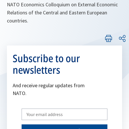
NATO Economics Colloquium on External Economic
Relations of the Central and Eastern European
countries.
Subscribe to our
newsletters
And receive regular updates from
NATO.
Write
your
email