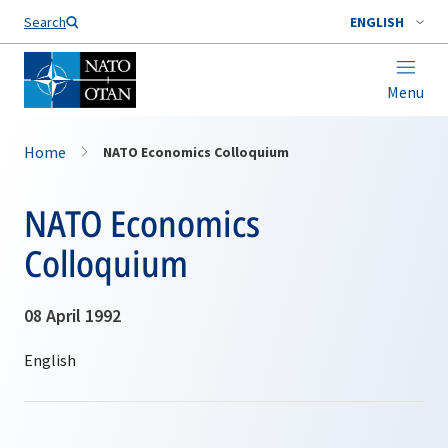
Search
ENGLISH
Menu
Home
NATO Economics Colloquium
NATO Economics
Colloquium
08 April 1992