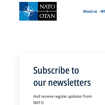
About us
Wh
Subscribe to
our newsletters
And receive regular updates from
NATO.