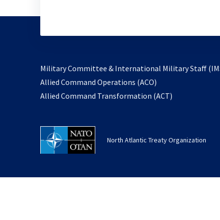
Military Committee & International Military Staff (IM
opens
Allied Command Operations (ACO)
in
opens
Allied Command Transformation (ACT)
a
in
new
a
tab
new
North Atlantic Treaty Organization
tab