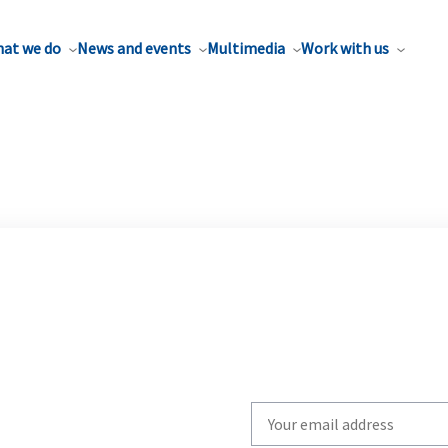
at we do
News and events
Multimedia
Work with us
Write
your