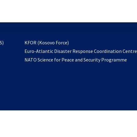
email
to
subscribe
opens
S)
KFOR (Kosovo Force)
in
Euro-Atlantic Disaster Response Coordination Centr
a
NATO Science for Peace and Security Programme
new
tab