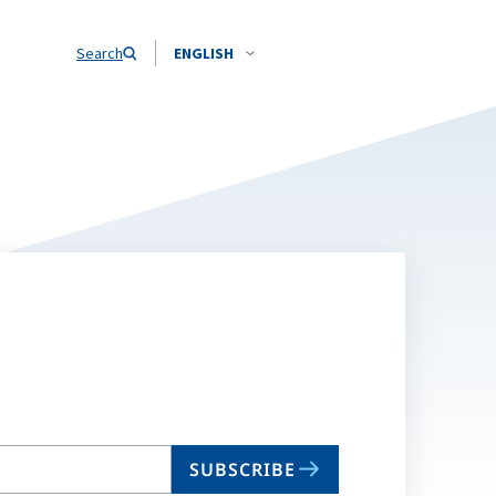
Search
ENGLISH
SUBSCRIBE