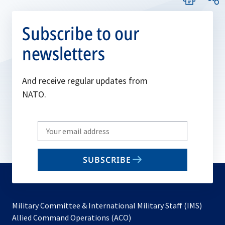
Subscribe to our
newsletters
And receive regular updates from
NATO.
Write
your
email
SUBSCRIBE
to
subscribe
Military Committee & International Military Staff (IMS)
opens
Allied Command Operations (ACO)