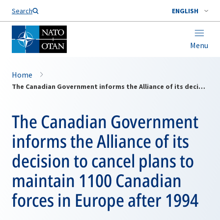
Search
ENGLISH
Menu
Home
The Canadian Government informs the Alliance of its decision to cancel plans to maintain 1100 Canadian forces in Europe after 1994
The Canadian Government
informs the Alliance of its
decision to cancel plans to
maintain 1100 Canadian
forces in Europe after 1994