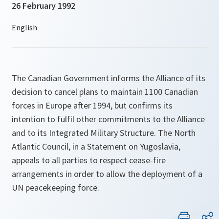
26 February 1992
The Canadian Government informs the Alliance of its
decision to cancel plans to maintain 1100 Canadian
forces in Europe after 1994, but confirms its
intention to fulfil other commitments to the Alliance
and to its Integrated Military Structure. The North
Atlantic Council, in a Statement on Yugoslavia,
appeals to all parties to respect cease-fire
arrangements in order to allow the deployment of a
UN peacekeeping force.