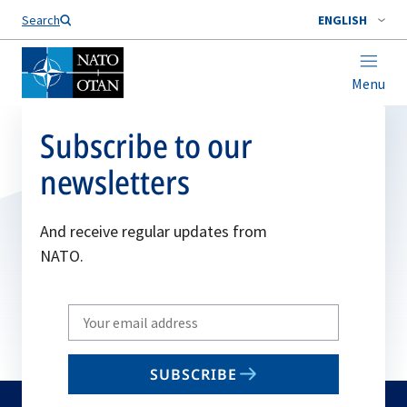
Search
ENGLISH
Menu
Subscribe to our
newsletters
And receive regular updates from
NATO.
Write
your
email
SUBSCRIBE
to
subscribe