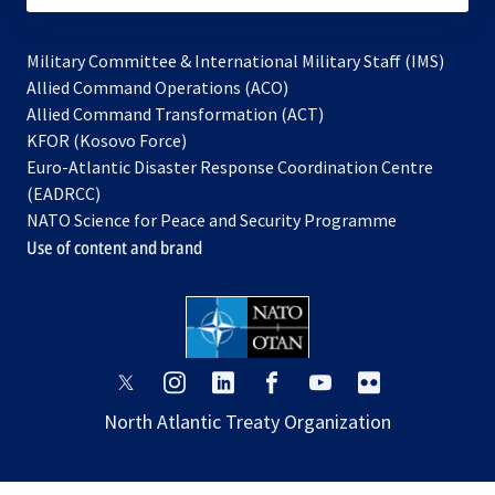
Military Committee & International Military Staff (IMS)
opens
Allied Command Operations (ACO)
in
opens
Allied Command Transformation (ACT)
opens
a
in
KFOR (Kosovo Force)
in
new
a
Euro-Atlantic Disaster Response Coordination Centre
a
tab
new
(EADRCC)
new
tab
NATO Science for Peace and Security Programme
tab
Use of content and brand
opens
opens
opens
opens
opens
opens
in
in
in
in
in
in
North Atlantic Treaty Organization
a
a
a
a
a
a
new
new
new
new
new
new
tab
tab
tab
tab
tab
tab