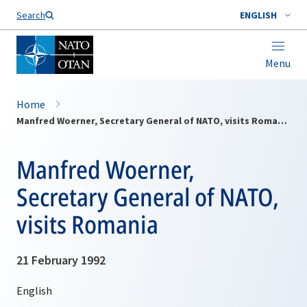
Search
ENGLISH
Menu
Home
Manfred Woerner, Secretary General of NATO, visits Romania
Manfred Woerner,
Secretary General of NATO,
visits Romania
21 February 1992