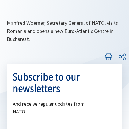
Manfred Woerner, Secretary General of NATO, visits
Romania and opens a new Euro-Atlantic Centre in
Bucharest.
Subscribe to our
newsletters
And receive regular updates from
NATO.