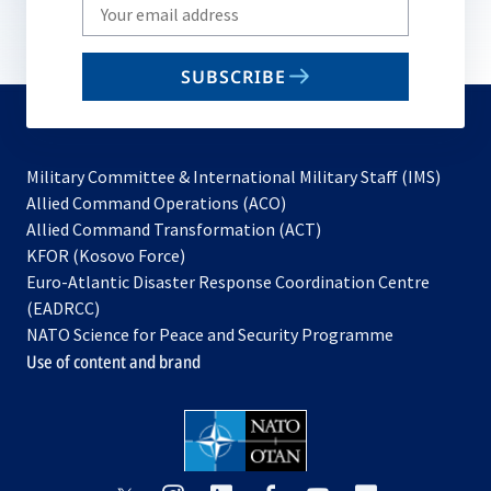
Write
your
email
SUBSCRIBE
to
subscribe
Military Committee & International Military Staff (IMS)
opens
Allied Command Operations (ACO)
in
opens
Allied Command Transformation (ACT)
opens
a
in
KFOR (Kosovo Force)
in
new
a
Euro-Atlantic Disaster Response Coordination Centre
a
tab
new
(EADRCC)
new
tab
NATO Science for Peace and Security Programme
tab
Use of content and brand