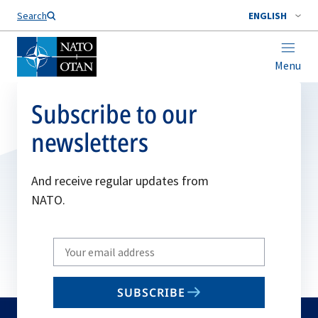
Search
ENGLISH
Menu
Subscribe to our
newsletters
And receive regular updates from
NATO.
Write
your
email
SUBSCRIBE
to
subscribe