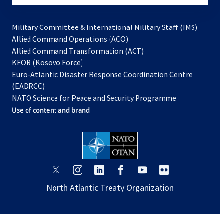
Military Committee & International Military Staff (IMS)
opens
Allied Command Operations (ACO)
in
opens
Allied Command Transformation (ACT)
opens
a
in
KFOR (Kosovo Force)
in
new
a
Euro-Atlantic Disaster Response Coordination Centre
a
tab
new
(EADRCC)
new
tab
NATO Science for Peace and Security Programme
tab
Use of content and brand
opens
opens
opens
opens
opens
opens
in
in
in
in
in
in
North Atlantic Treaty Organization
a
a
a
a
a
a
new
new
new
new
new
new
tab
tab
tab
tab
tab
tab