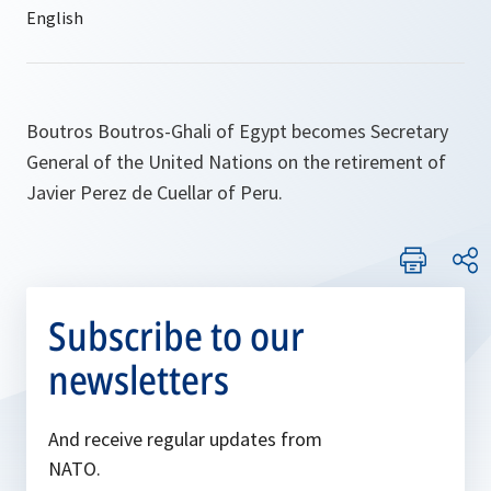
Boutros Boutros-Ghali of Egypt becomes Secretary
General of the United Nations on the retirement of
Javier Perez de Cuellar of Peru.
Subscribe to our
newsletters
And receive regular updates from
NATO.