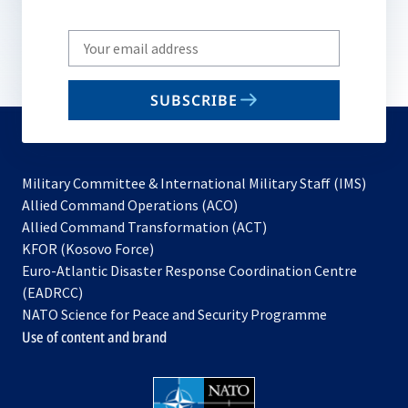
Write
your
email
SUBSCRIBE
to
subscribe
Military Committee & International Military Staff (IMS)
opens
Allied Command Operations (ACO)
in
opens
Allied Command Transformation (ACT)
opens
a
in
KFOR (Kosovo Force)
in
new
a
Euro-Atlantic Disaster Response Coordination Centre
a
tab
new
(EADRCC)
new
tab
NATO Science for Peace and Security Programme
tab
Use of content and brand