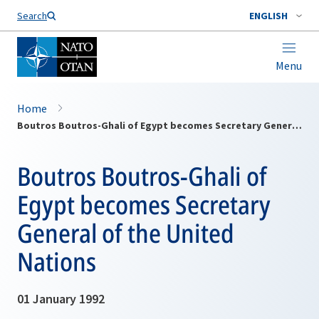
Search
ENGLISH
Menu
Home
Boutros Boutros-Ghali of Egypt becomes Secretary General of the United Nations
Boutros Boutros-Ghali of
Egypt becomes Secretary
General of the United
Nations
01 January 1992