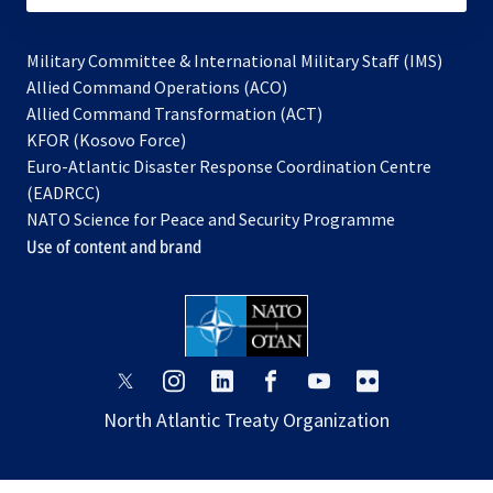
Military Committee & International Military Staff (IMS)
opens
Allied Command Operations (ACO)
in
opens
Allied Command Transformation (ACT)
opens
a
in
KFOR (Kosovo Force)
in
new
a
Euro-Atlantic Disaster Response Coordination Centre
a
tab
new
(EADRCC)
new
tab
NATO Science for Peace and Security Programme
tab
Use of content and brand
opens
opens
opens
opens
opens
opens
in
in
in
in
in
in
North Atlantic Treaty Organization
a
a
a
a
a
a
new
new
new
new
new
new
tab
tab
tab
tab
tab
tab