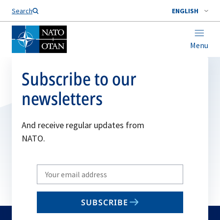
Search
ENGLISH
Menu
Subscribe to our
newsletters
And receive regular updates from
NATO.
Write
your
email
SUBSCRIBE
to
subscribe