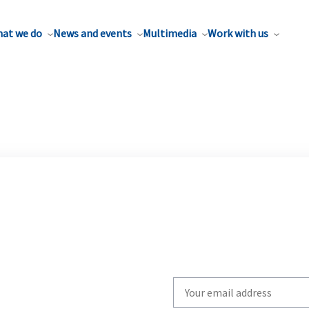
at we do
News and events
Multimedia
Work with us
Write
your