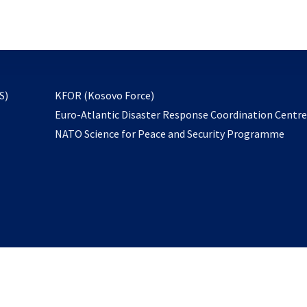
email
to
subscribe
opens
S)
KFOR (Kosovo Force)
in
Euro-Atlantic Disaster Response Coordination Centr
a
NATO Science for Peace and Security Programme
new
tab