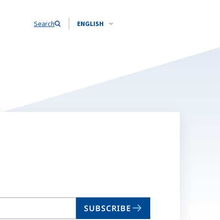
Search
ENGLISH
SUBSCRIBE