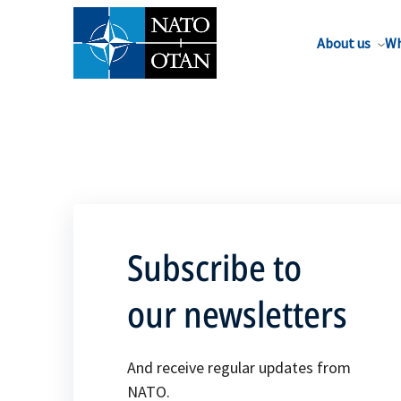
About us
Wh
Subscribe to
our newsletters
And receive regular updates from
NATO.