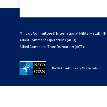
Military Committee & International Military Staff (IM
opens
Allied Command Operations (ACO)
in
opens
Allied Command Transformation (ACT)
a
in
new
a
tab
new
North Atlantic Treaty Organization
tab