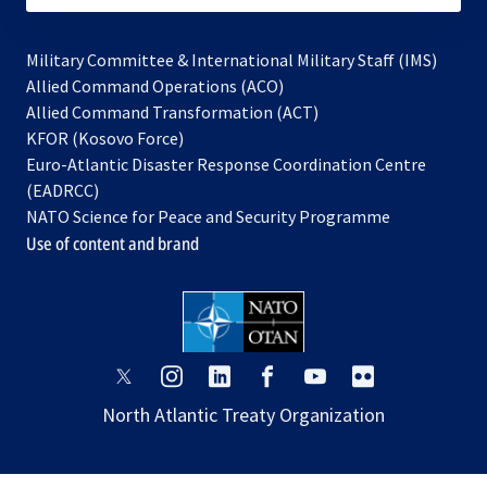
Military Committee & International Military Staff (IMS)
opens
Allied Command Operations (ACO)
in
opens
Allied Command Transformation (ACT)
opens
a
in
KFOR (Kosovo Force)
in
new
a
Euro-Atlantic Disaster Response Coordination Centre
a
tab
new
(EADRCC)
new
tab
NATO Science for Peace and Security Programme
tab
Use of content and brand
opens
opens
opens
opens
opens
opens
in
in
in
in
in
in
North Atlantic Treaty Organization
a
a
a
a
a
a
new
new
new
new
new
new
tab
tab
tab
tab
tab
tab