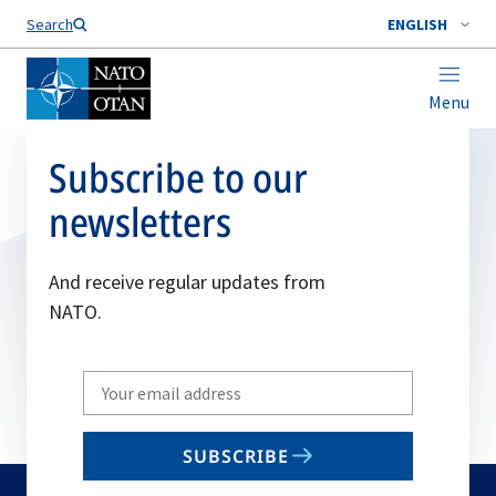
Search
ENGLISH
Menu
Subscribe to our
newsletters
And receive regular updates from
NATO.
Write
your
email
SUBSCRIBE
to
subscribe