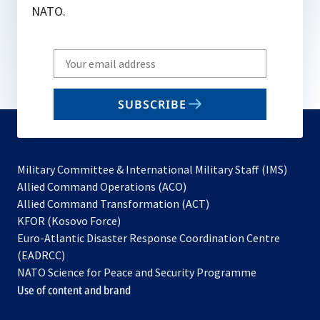
NATO.
Write
your
email
SUBSCRIBE
to
subscribe
Military Committee & International Military Staff (IMS)
opens
Allied Command Operations (ACO)
in
opens
Allied Command Transformation (ACT)
opens
a
in
KFOR (Kosovo Force)
in
new
a
Euro-Atlantic Disaster Response Coordination Centre
a
tab
new
(EADRCC)
new
tab
NATO Science for Peace and Security Programme
tab
Use of content and brand