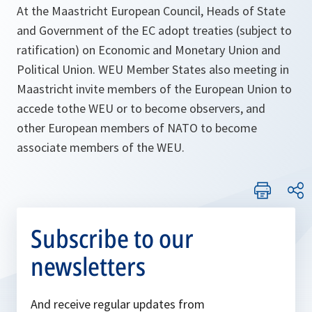
At the Maastricht European Council, Heads of State
and Government of the EC adopt treaties (subject to
ratification) on Economic and Monetary Union and
Political Union. WEU Member States also meeting in
Maastricht invite members of the European Union to
accede tothe WEU or to become observers, and
other European members of NATO to become
associate members of the WEU.
Subscribe to our
newsletters
And receive regular updates from