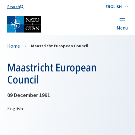
Search
ENGLISH
Menu
Home
Maastricht European Council
Maastricht European
Council
09 December 1991