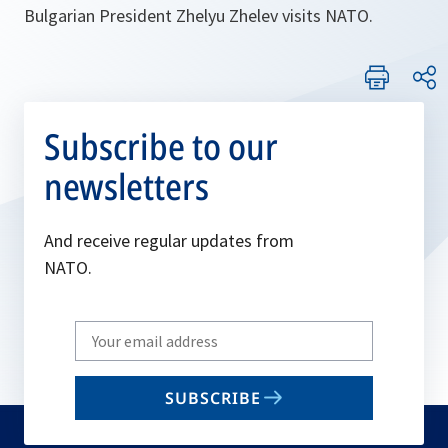
Bulgarian President Zhelyu Zhelev visits NATO.
Subscribe to our
newsletters
And receive regular updates from
NATO.
Write
your
email
SUBSCRIBE
to
subscribe