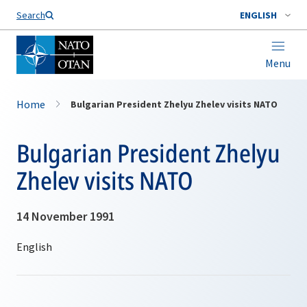
Search
ENGLISH
Menu
Home
Bulgarian President Zhelyu Zhelev visits NATO
Bulgarian President Zhelyu
Zhelev visits NATO
14 November 1991