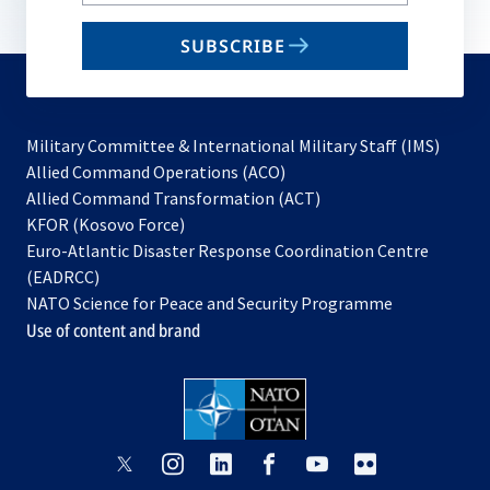
your
email
SUBSCRIBE
to
subscribe
Military Committee & International Military Staff (IMS)
opens
Allied Command Operations (ACO)
in
opens
Allied Command Transformation (ACT)
opens
a
in
KFOR (Kosovo Force)
in
new
a
Euro-Atlantic Disaster Response Coordination Centre
a
tab
new
(EADRCC)
new
tab
NATO Science for Peace and Security Programme
tab
Use of content and brand
opens
opens
opens
opens
opens
opens
in
in
in
in
in
in