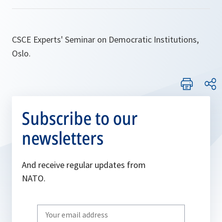
CSCE Experts' Seminar on Democratic Institutions,
Oslo.
Subscribe to our
newsletters
And receive regular updates from
NATO.
Write