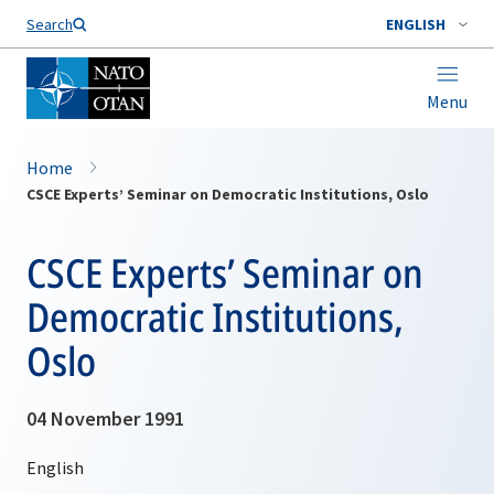
Search
ENGLISH
Menu
Home
CSCE Experts’ Seminar on Democratic Institutions, Oslo
CSCE Experts’ Seminar on
Democratic Institutions,
Oslo
04 November 1991