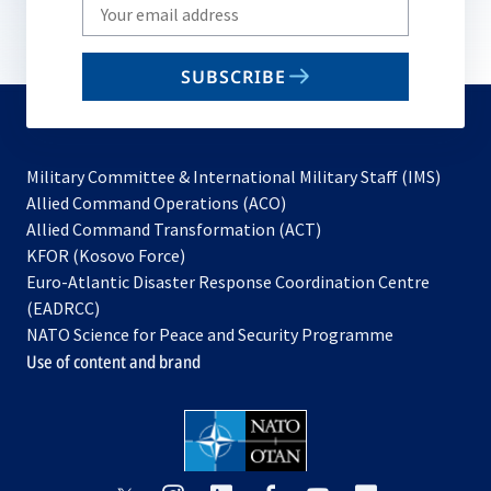
Write
your
email
SUBSCRIBE
to
subscribe
Military Committee & International Military Staff (IMS)
opens
Allied Command Operations (ACO)
in
opens
Allied Command Transformation (ACT)
opens
a
in
KFOR (Kosovo Force)
in
new
a
Euro-Atlantic Disaster Response Coordination Centre
a
tab
new
(EADRCC)
new
tab
NATO Science for Peace and Security Programme
tab
Use of content and brand