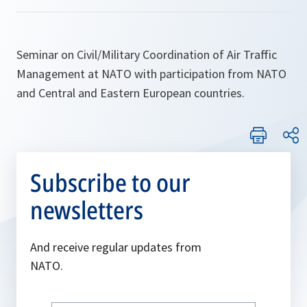
Seminar on Civil/Military Coordination of Air Traffic
Management at NATO with participation from NATO
and Central and Eastern European countries.
Subscribe to our
newsletters
And receive regular updates from
NATO.