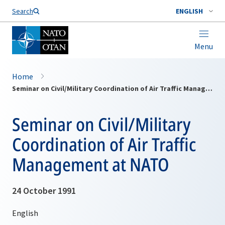
Search
ENGLISH
Menu
Home
Seminar on Civil/Military Coordination of Air Traffic Management at NATO
Seminar on Civil/Military
Coordination of Air Traffic
Management at NATO
24 October 1991