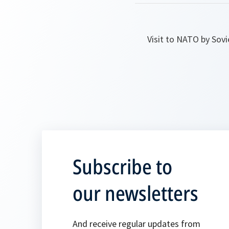
Visit to NATO by Sovi
Subscribe to
our newsletters
And receive regular updates from