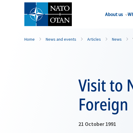
About us
Wh
Home
News and events
Articles
News
Visit to
Foreign
21 October 1991