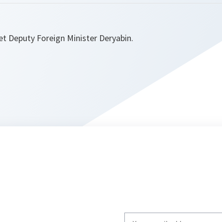
et Deputy Foreign Minister Deryabin.
Write