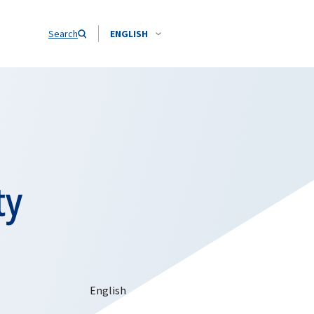
Search
ENGLISH
ty