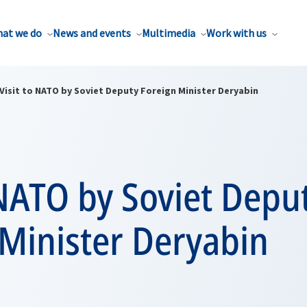
at we do
News and events
Multimedia
Work with us
Visit to NATO by Soviet Deputy Foreign Minister Deryabin
 NATO by Soviet Depu
 Minister Deryabin