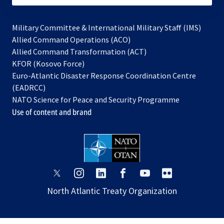
Military Committee & International Military Staff (IMS)
opens
Allied Command Operations (ACO)
in
opens
Allied Command Transformation (ACT)
opens
a
in
KFOR (Kosovo Force)
in
new
a
Euro-Atlantic Disaster Response Coordination Centre
a
tab
new
(EADRCC)
new
tab
NATO Science for Peace and Security Programme
tab
Use of content and brand
opens
opens
opens
opens
opens
opens
in
in
in
in
in
in
North Atlantic Treaty Organization
a
a
a
a
a
a
new
new
new
new
new
new
tab
tab
tab
tab
tab
tab