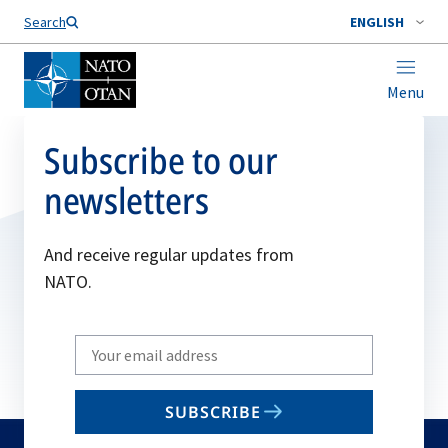
Search
ENGLISH
Menu
Subscribe to our
newsletters
And receive regular updates from
NATO.
Write
your
email
SUBSCRIBE
to
subscribe