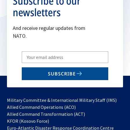
Subscribe to our
newsletters
And receive regular updates from
NATO.
Write
your
email
SUBSCRIBE
to
subscribe
Military Committee & International Military Staff (IMS)
opens
Allied Command Operations (ACO)
in
opens
Allied Command Transformation (ACT)
opens
a
in
KFOR (Kosovo Force)
in
new
a
Euro-Atlantic Disaster Response Coordination Centre