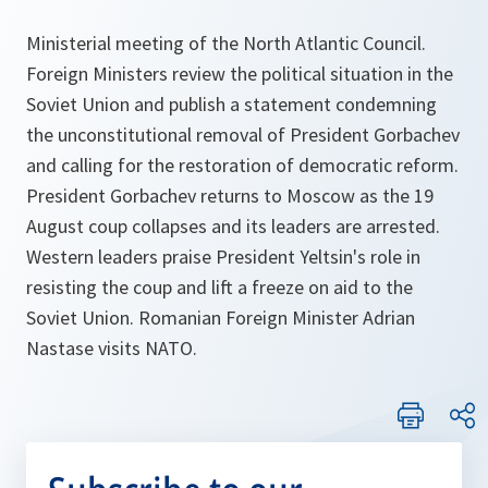
Ministerial meeting of the North Atlantic Council.
Foreign Ministers review the political situation in the
Soviet Union and publish a statement condemning
the unconstitutional removal of President Gorbachev
and calling for the restoration of democratic reform.
President Gorbachev returns to Moscow as the 19
August coup collapses and its leaders are arrested.
Western leaders praise President Yeltsin's role in
resisting the coup and lift a freeze on aid to the
Soviet Union. Romanian Foreign Minister Adrian
Nastase visits NATO.