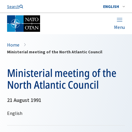
Search
ENGLISH
Menu
Home
Ministerial meeting of the North Atlantic Council
Ministerial meeting of the
North Atlantic Council
21 August 1991