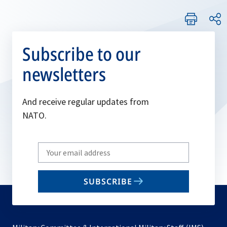
Subscribe to our
newsletters
And receive regular updates from
NATO.
Write
your
email
SUBSCRIBE
to
subscribe