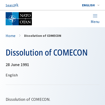
Search
ENGLISH
Menu
Home
Dissolution of COMECON
Dissolution of COMECON
28 June 1991
Dissolution of COMECON.