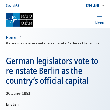
Search
ENGLISH
Menu
Home
German legislators vote to reinstate Berlin as the country’s official capital
German legislators vote to
reinstate Berlin as the
country’s official capital
20 June 1991