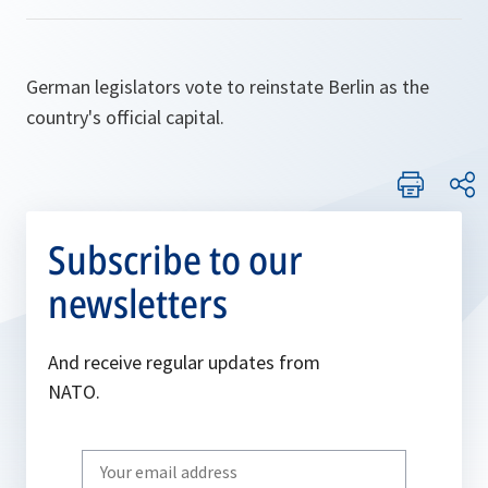
German legislators vote to reinstate Berlin as the
country's official capital.
Subscribe to our
newsletters
And receive regular updates from
NATO.
Write