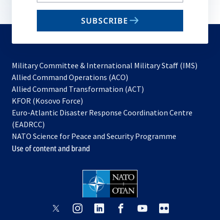
your
email
SUBSCRIBE
to
subscribe
Military Committee & International Military Staff (IMS)
opens
Allied Command Operations (ACO)
in
opens
Allied Command Transformation (ACT)
opens
a
in
KFOR (Kosovo Force)
in
new
a
Euro-Atlantic Disaster Response Coordination Centre
a
tab
new
(EADRCC)
new
tab
NATO Science for Peace and Security Programme
tab
Use of content and brand
opens
opens
opens
opens
opens
opens
in
in
in
in
in
in