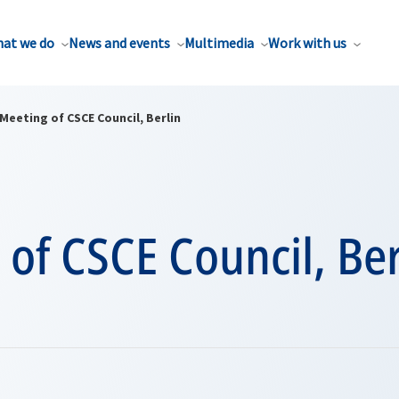
at we do
News and events
Multimedia
Work with us
Meeting of CSCE Council, Berlin
of CSCE Council, Ber