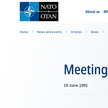
About us
Wh
Home
News and events
Articles
News
Meeting 
19 June 1991