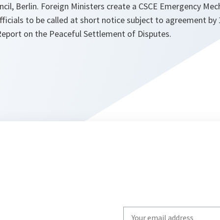
cil, Berlin. Foreign Ministers create a CSCE Emergency Mec
ficials to be called at short notice subject to agreement by 
Report on the Peaceful Settlement of Disputes.
Write