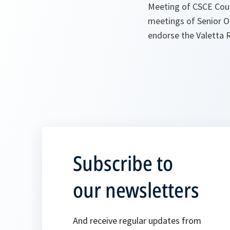
Meeting of CSCE Coun
meetings of Senior Of
endorse the Valetta 
Subscribe to
our newsletters
And receive regular updates from