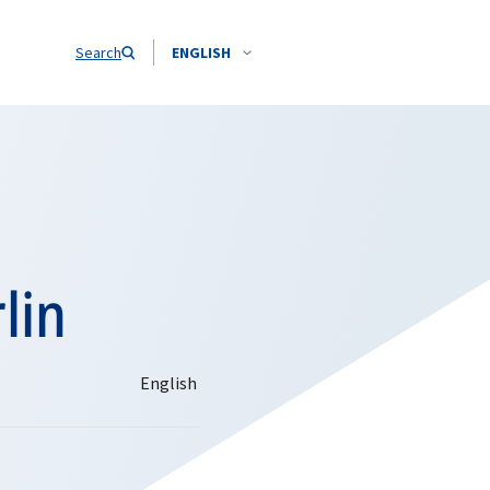
Search
ENGLISH
lin