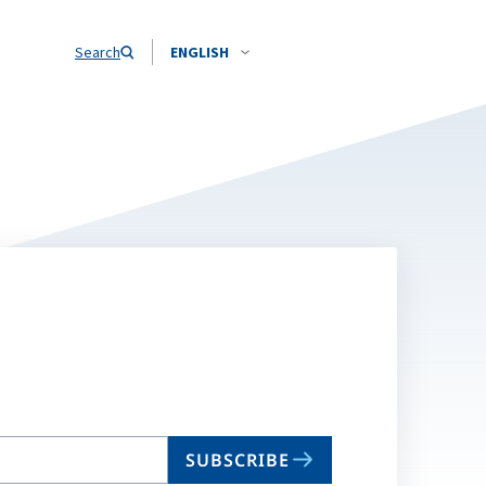
Search
ENGLISH
SUBSCRIBE