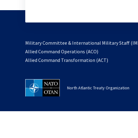
Military Committee & International Military Staff (IM
opens
Allied Command Operations (ACO)
in
opens
Allied Command Transformation (ACT)
a
in
new
a
tab
new
North Atlantic Treaty Organization
tab