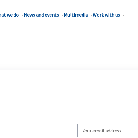
at we do
News and events
Multimedia
Work with us
Write
your