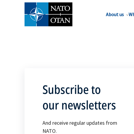
About us
Wh
Subscribe to
our newsletters
And receive regular updates from
NATO.