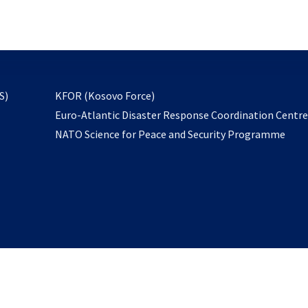
email
to
subscribe
opens
S)
KFOR (Kosovo Force)
in
Euro-Atlantic Disaster Response Coordination Centr
a
NATO Science for Peace and Security Programme
new
tab