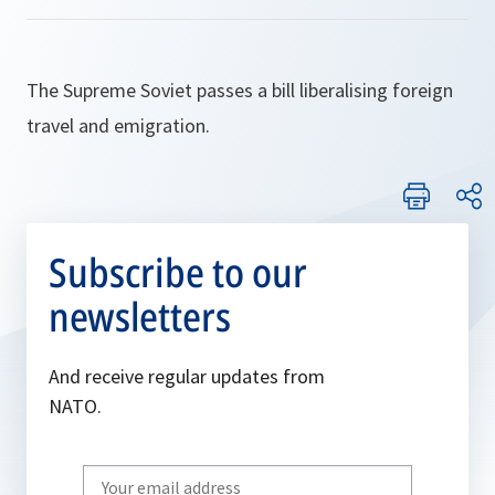
The Supreme Soviet passes a bill liberalising foreign
travel and emigration.
Subscribe to our
newsletters
And receive regular updates from
NATO.
Write