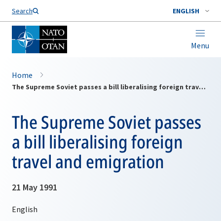
Search
ENGLISH
Menu
Home
The Supreme Soviet passes a bill liberalising foreign travel and emigration
The Supreme Soviet passes
a bill liberalising foreign
travel and emigration
21 May 1991