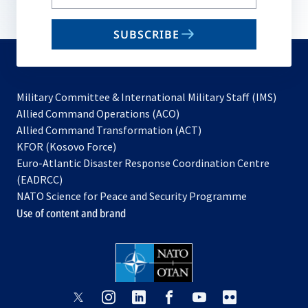
your
email
SUBSCRIBE
to
subscribe
Military Committee & International Military Staff (IMS)
opens
Allied Command Operations (ACO)
in
opens
Allied Command Transformation (ACT)
opens
a
in
KFOR (Kosovo Force)
in
new
a
Euro-Atlantic Disaster Response Coordination Centre
a
tab
new
(EADRCC)
new
tab
NATO Science for Peace and Security Programme
tab
Use of content and brand
opens
opens
opens
opens
opens
opens