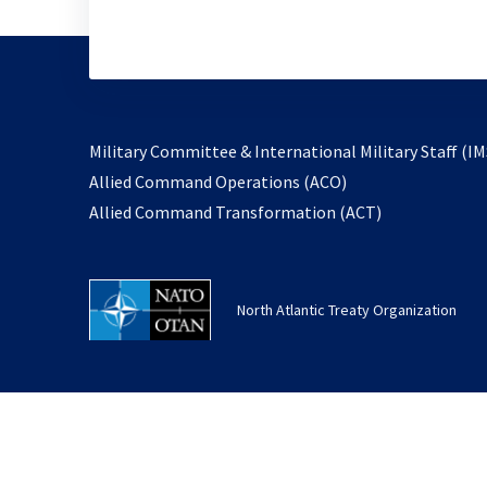
Military Committee & International Military Staff (IM
opens
Allied Command Operations (ACO)
in
opens
Allied Command Transformation (ACT)
a
in
new
a
tab
new
North Atlantic Treaty Organization
tab