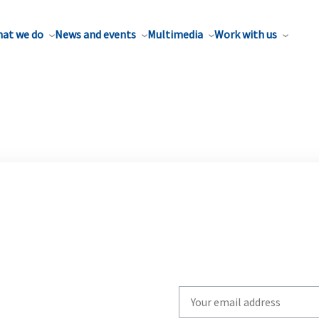
at we do
News and events
Multimedia
Work with us
Write
your