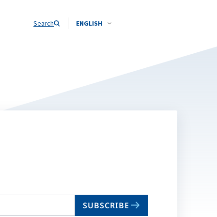
Search
ENGLISH
SUBSCRIBE