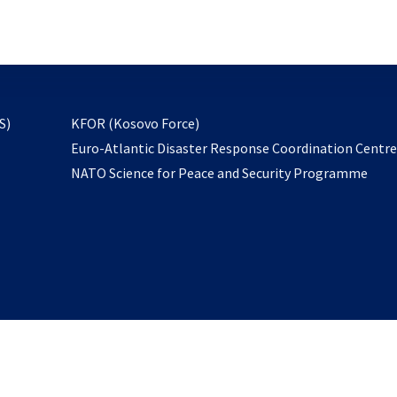
email
to
subscribe
opens
S)
KFOR (Kosovo Force)
in
Euro-Atlantic Disaster Response Coordination Centr
a
NATO Science for Peace and Security Programme
new
tab