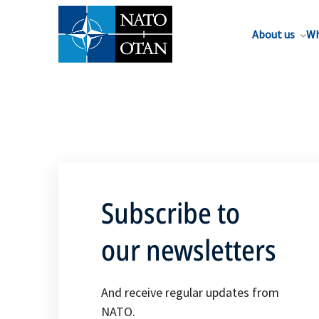
About us
Wh
Subscribe to
our newsletters
And receive regular updates from
NATO.