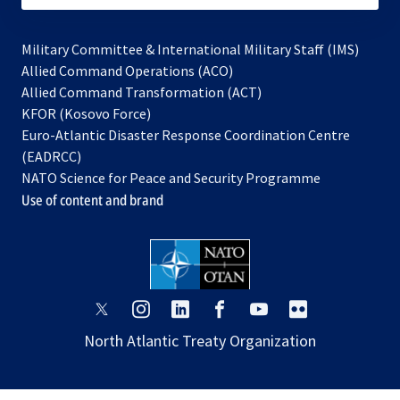
Military Committee & International Military Staff (IMS)
opens
Allied Command Operations (ACO)
in
opens
Allied Command Transformation (ACT)
opens
a
in
KFOR (Kosovo Force)
in
new
a
Euro-Atlantic Disaster Response Coordination Centre
a
tab
new
(EADRCC)
new
tab
NATO Science for Peace and Security Programme
tab
Use of content and brand
opens
opens
opens
opens
opens
opens
in
in
in
in
in
in
North Atlantic Treaty Organization
a
a
a
a
a
a
new
new
new
new
new
new
tab
tab
tab
tab
tab
tab