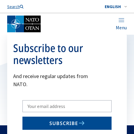
Search
ENGLISH
Menu
Subscribe to our
newsletters
And receive regular updates from
NATO.
Write
your
email
SUBSCRIBE
to
subscribe