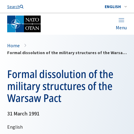
Search
ENGLISH
Menu
Home
Formal dissolution of the military structures of the Warsaw Pact
Formal dissolution of the
military structures of the
Warsaw Pact
31 March 1991