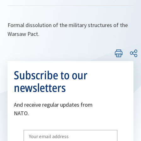
Formal dissolution of the military structures of the
Warsaw Pact.
Subscribe to our
newsletters
And receive regular updates from
NATO.
Write