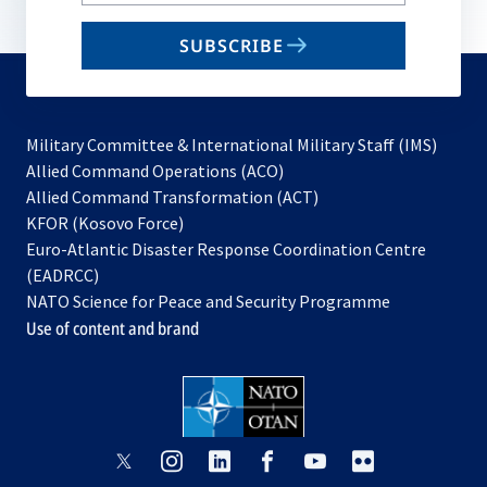
your
email
SUBSCRIBE
to
subscribe
Military Committee & International Military Staff (IMS)
opens
Allied Command Operations (ACO)
in
opens
Allied Command Transformation (ACT)
opens
a
in
KFOR (Kosovo Force)
in
new
a
Euro-Atlantic Disaster Response Coordination Centre
a
tab
new
(EADRCC)
new
tab
NATO Science for Peace and Security Programme
tab
Use of content and brand
opens
opens
opens
opens
opens
opens
in
in
in
in
in
in