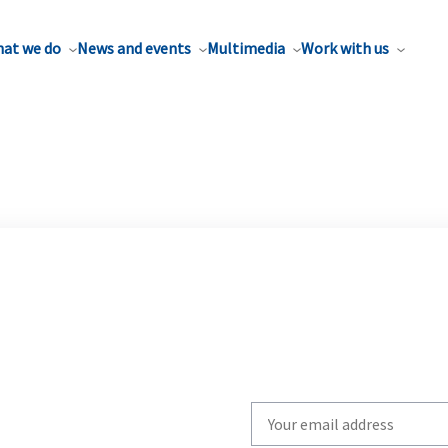
at we do
News and events
Multimedia
Work with us
Write
your