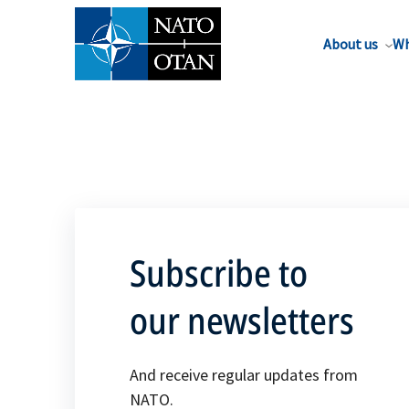
About us
Wh
Subscribe to
our newsletters
And receive regular updates from
NATO.