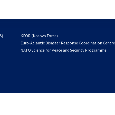
email
to
subscribe
opens
S)
KFOR (Kosovo Force)
in
Euro-Atlantic Disaster Response Coordination Centr
a
NATO Science for Peace and Security Programme
new
tab