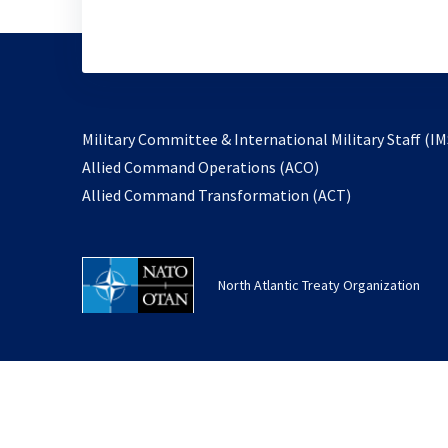
Military Committee & International Military Staff (IM
opens
Allied Command Operations (ACO)
in
opens
Allied Command Transformation (ACT)
a
in
new
a
tab
new
North Atlantic Treaty Organization
tab