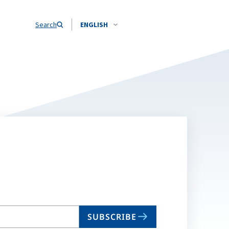
Search
ENGLISH
SUBSCRIBE