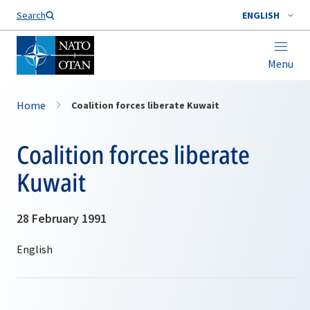
Search
ENGLISH
Menu
Home
Coalition forces liberate Kuwait
Coalition forces liberate
Kuwait
28 February 1991