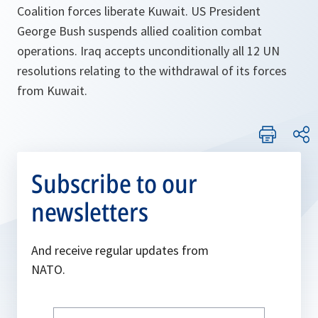
Coalition forces liberate Kuwait. US President
George Bush suspends allied coalition combat
operations. Iraq accepts unconditionally all 12 UN
resolutions relating to the withdrawal of its forces
from Kuwait.
Subscribe to our
newsletters
And receive regular updates from
NATO.
Write