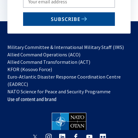
your
email
SUBSCRIBE
to
subscribe
Military Committee & International Military Staff (IMS)
opens
Allied Command Operations (ACO)
in
opens
Allied Command Transformation (ACT)
opens
a
in
KFOR (Kosovo Force)
in
new
a
Euro-Atlantic Disaster Response Coordination Centre
a
tab
new
(EADRCC)
new
tab
NATO Science for Peace and Security Programme
tab
Use of content and brand
opens
opens
opens
opens
opens
opens