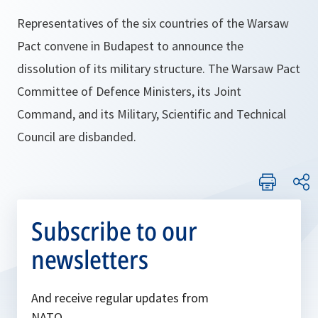
Representatives of the six countries of the Warsaw
Pact convene in Budapest to announce the
dissolution of its military structure. The Warsaw Pact
Committee of Defence Ministers, its Joint
Command, and its Military, Scientific and Technical
Council are disbanded.
Subscribe to our
newsletters
And receive regular updates from
NATO.