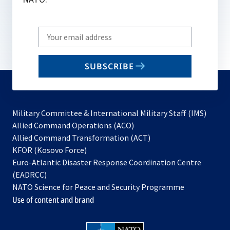
Write
your
email
SUBSCRIBE
to
subscribe
Military Committee & International Military Staff (IMS)
opens
Allied Command Operations (ACO)
in
opens
Allied Command Transformation (ACT)
opens
a
in
KFOR (Kosovo Force)
in
new
a
Euro-Atlantic Disaster Response Coordination Centre
a
tab
new
(EADRCC)
new
tab
NATO Science for Peace and Security Programme
tab
Use of content and brand