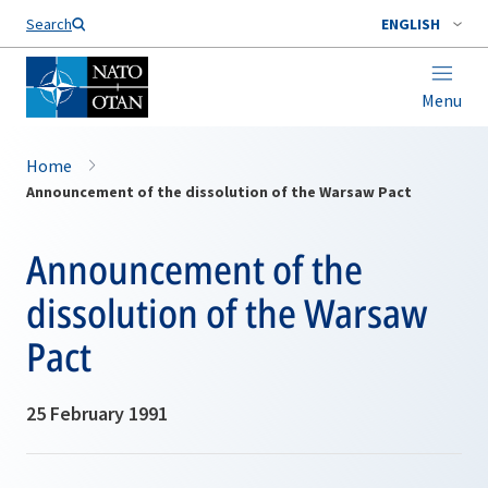
Search
ENGLISH
Menu
Home
Announcement of the dissolution of the Warsaw Pact
Announcement of the
dissolution of the Warsaw
Pact
25 February 1991