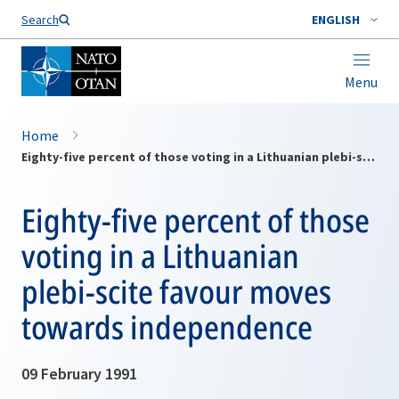
Search
ENGLISH
Menu
Home
Eighty-five percent of those voting in a Lithuanian plebi-scite favour moves towards independence
Eighty-five percent of those
voting in a Lithuanian
plebi-scite favour moves
towards independence
09 February 1991