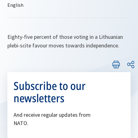
Eighty-five percent of those voting in a Lithuanian
plebi-scite favour moves towards independence.
Subscribe to our
newsletters
And receive regular updates from
NATO.