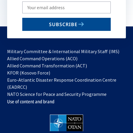
Write
your
email
SUBSCRIBE
to
subscribe
Military Committee & International Military Staff (IMS)
opens
Allied Command Operations (ACO)
in
opens
Allied Command Transformation (ACT)
opens
a
in
KFOR (Kosovo Force)
in
new
a
Euro-Atlantic Disaster Response Coordination Centre
a
tab
new
(EADRCC)
new
tab
NATO Science for Peace and Security Programme
tab
Use of content and brand