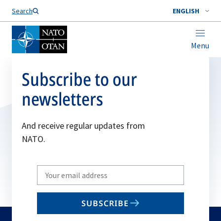
Search
ENGLISH
Menu
Subscribe to our
newsletters
And receive regular updates from
NATO.
Write
your
email
SUBSCRIBE
to
subscribe