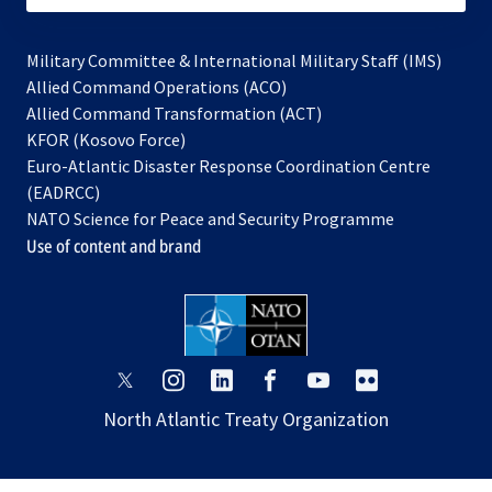
Military Committee & International Military Staff (IMS)
opens
Allied Command Operations (ACO)
in
opens
Allied Command Transformation (ACT)
opens
a
in
KFOR (Kosovo Force)
in
new
a
Euro-Atlantic Disaster Response Coordination Centre
a
tab
new
(EADRCC)
new
tab
NATO Science for Peace and Security Programme
tab
Use of content and brand
opens
opens
opens
opens
opens
opens
in
in
in
in
in
in
North Atlantic Treaty Organization
a
a
a
a
a
a
new
new
new
new
new
new
tab
tab
tab
tab
tab
tab