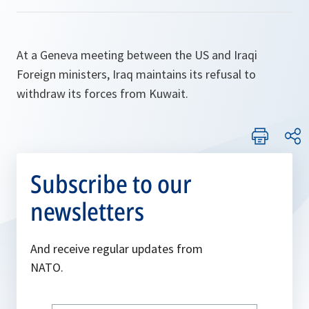
At a Geneva meeting between the US and Iraqi
Foreign ministers, Iraq maintains its refusal to
withdraw its forces from Kuwait.
Subscribe to our
newsletters
And receive regular updates from
NATO.