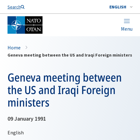
Search
ENGLISH
Menu
Home
Geneva meeting between the US and Iraqi Foreign ministers
Geneva meeting between
the US and Iraqi Foreign
ministers
09 January 1991