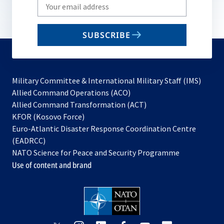
Write
your
email
SUBSCRIBE
to
subscribe
Military Committee & International Military Staff (IMS)
opens
Allied Command Operations (ACO)
in
opens
Allied Command Transformation (ACT)
opens
a
in
KFOR (Kosovo Force)
in
new
a
Euro-Atlantic Disaster Response Coordination Centre
a
tab
new
(EADRCC)
new
tab
NATO Science for Peace and Security Programme
tab
Use of content and brand