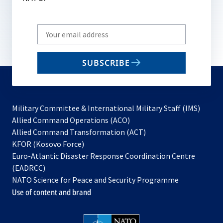
Write
your
email
SUBSCRIBE
to
subscribe
Military Committee & International Military Staff (IMS)
opens
Allied Command Operations (ACO)
in
opens
Allied Command Transformation (ACT)
opens
a
in
KFOR (Kosovo Force)
in
new
a
Euro-Atlantic Disaster Response Coordination Centre
a
tab
new
(EADRCC)
new
tab
NATO Science for Peace and Security Programme
tab
Use of content and brand