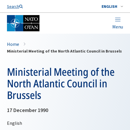
Search
ENGLISH
Menu
Home
Ministerial Meeting of the North Atlantic Council in Brussels
Ministerial Meeting of the
North Atlantic Council in
Brussels
17 December 1990