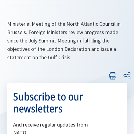
Ministerial Meeting of the North Atlantic Council in
Brussels. Foreign Ministers review progress made
since the July Summit Meeting in fulfilling the
objectives of the London Declaration and issue a
statement on the Gulf Crisis.
Subscribe to our
newsletters
And receive regular updates from
NATO.