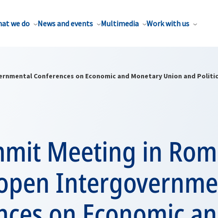
at we do
News and events
Multimedia
Work with us
ernmental Conferences on Economic and Monetary Union and Politic
mmit Meeting in Rom
 open Intergovernme
nces on Economic a