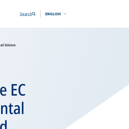
Search
ENGLISH
al Union
e EC
ntal
nd