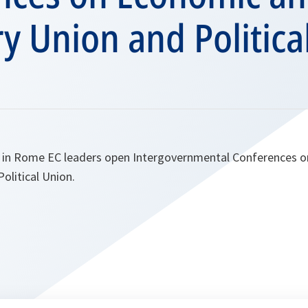
y Union and Politica
 in Rome EC leaders open Intergovernmental Conferences 
olitical Union.