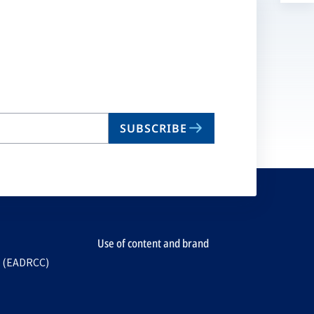
a
n
ta
SUBSCRIBE
Use of content and brand
e (EADRCC)