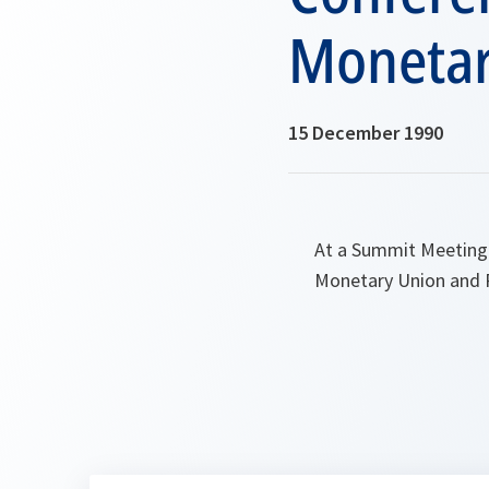
Monetar
15 December 1990
At a Summit Meeting
Monetary Union and P