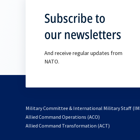
Subscribe to
our newsletters
And receive regular updates from
NATO.
Military Committee & International Military Staff (IM
opens
Allied Command Operations (ACO)
in
opens
Allied Command Transformation (ACT)
a
in