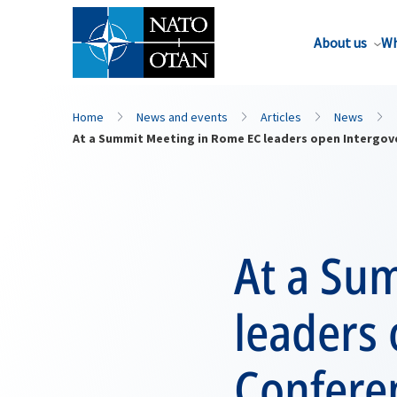
About us
Wh
Home
News and events
Articles
News
At a Summit Meeting in Rome EC leaders open Intergov
At a Su
leaders
Confere