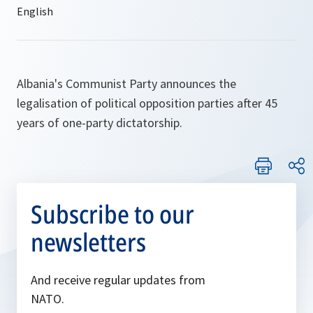
Albania's Communist Party announces the
legalisation of political opposition parties after 45
years of one-party dictatorship.
Subscribe to our
newsletters
And receive regular updates from
NATO.