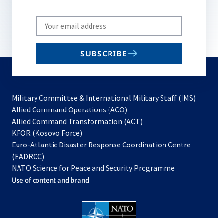
Write
your
email
SUBSCRIBE
to
subscribe
Military Committee & International Military Staff (IMS)
opens
Allied Command Operations (ACO)
in
opens
Allied Command Transformation (ACT)
opens
a
in
KFOR (Kosovo Force)
in
new
a
Euro-Atlantic Disaster Response Coordination Centre
a
tab
new
(EADRCC)
new
tab
NATO Science for Peace and Security Programme
tab
Use of content and brand