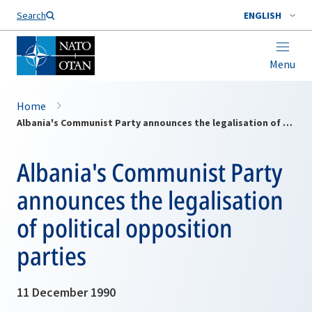
Search
ENGLISH
Menu
Home
Albania's Communist Party announces the legalisation of political opposition parties
Albania's Communist Party
announces the legalisation
of political opposition
parties
11 December 1990