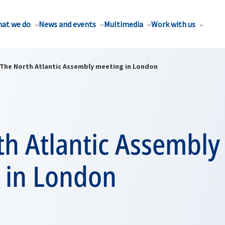
at we do
News and events
Multimedia
Work with us
The North Atlantic Assembly meeting in London
th Atlantic Assembly
 in London