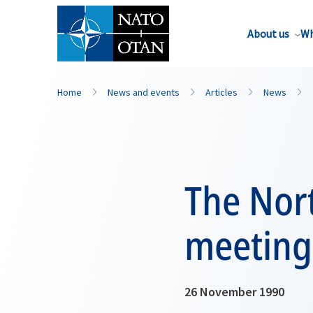
About us
Wh
Home
News and events
Articles
News
The Nor
meeting
26 November 1990