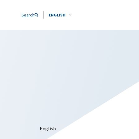
Search
ENGLISH