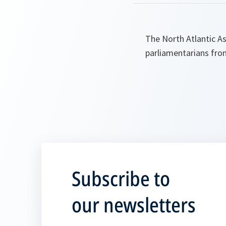
The North Atlantic A
parliamentarians fro
Subscribe to
our newsletters