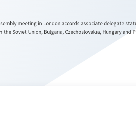
ssembly meeting in London accords associate delegate stat
m the Soviet Union, Bulgaria, Czechoslovakia, Hungary and P