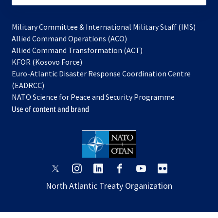
Military Committee & International Military Staff (IMS)
opens
Allied Command Operations (ACO)
in
opens
Allied Command Transformation (ACT)
opens
a
in
KFOR (Kosovo Force)
in
new
a
Euro-Atlantic Disaster Response Coordination Centre
a
tab
new
(EADRCC)
new
tab
NATO Science for Peace and Security Programme
tab
Use of content and brand
opens
opens
opens
opens
opens
opens
in
in
in
in
in
in
North Atlantic Treaty Organization
a
a
a
a
a
a
new
new
new
new
new
new
tab
tab
tab
tab
tab
tab