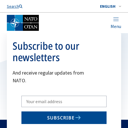
Search
ENGLISH
Menu
Subscribe to our
newsletters
And receive regular updates from
NATO.
Write
your
email
SUBSCRIBE
to
subscribe