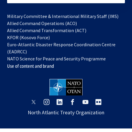
Military Committee & International Military Staff (IMS)
opens
Allied Command Operations (ACO)
in
opens
Allied Command Transformation (ACT)
opens
a
in
KFOR (Kosovo Force)
in
new
a
Euro-Atlantic Disaster Response Coordination Centre
a
tab
new
(EADRCC)
new
tab
NATO Science for Peace and Security Programme
tab
Use of content and brand
opens
opens
opens
opens
opens
opens
in
in
in
in
in
in
North Atlantic Treaty Organization
a
a
a
a
a
a
new
new
new
new
new
new
tab
tab
tab
tab
tab
tab