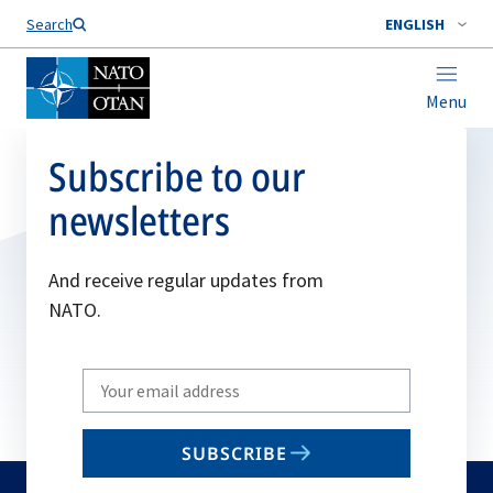
Search
ENGLISH
Menu
Subscribe to our
newsletters
And receive regular updates from
NATO.
Write
your
email
SUBSCRIBE
to
subscribe